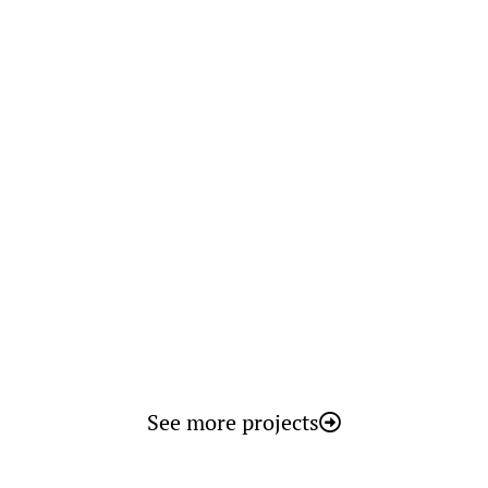
Faculty of Dentistry
Spain
See more projects