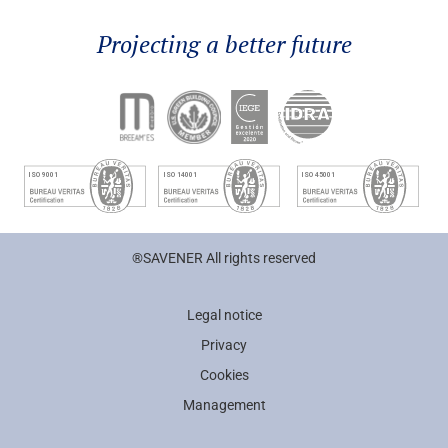
Projecting a better future
®SAVENER All rights reserved
Legal notice
Privacy
Cookies
Management