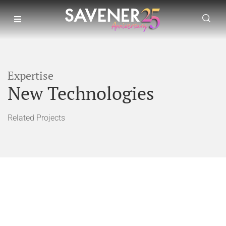
Expertise
New Technologies
Related Projects