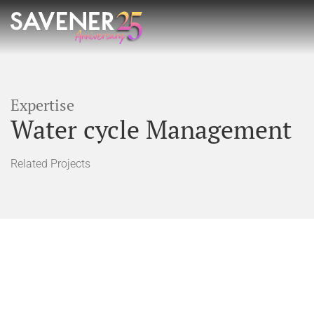
Expertise
Water cycle Management
Related Projects