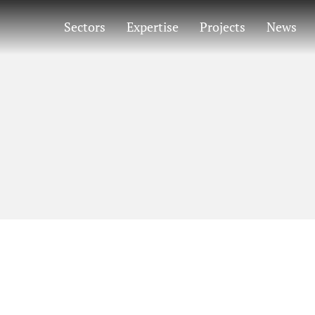
Sectors
Expertise
Projects
News