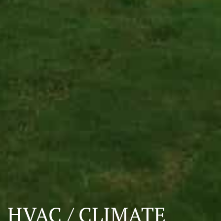
HVAC / CLIMATE