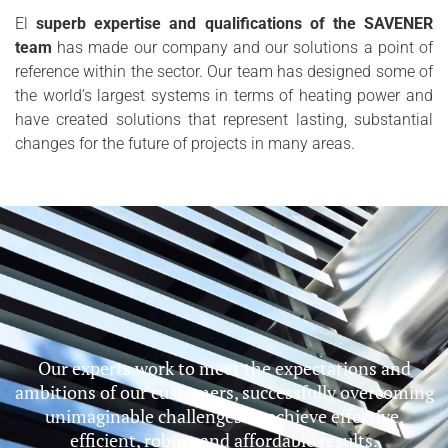
El
superb expertise and qualifications of the SAVENER
team
has made our company and our solutions a point of
reference within the sector. Our team has designed some of
the world’s largest systems in terms of heating power and
have created solutions that represent lasting, substantial
changes for the future of projects in many areas.
Our experts work to meet the expectations and
ambitions of our customers, successfully overcoming
unimaginable challenges to achieve effective,
efficient, robust and affordable results.