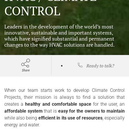
CONTROL
Leaders in the development of the world’s most
innovative, sustainable and important systems,
which have signified substantial and permanent
changes to the way HVAC solutions are handled.
Ready to talk?
Share
When our team starts work to develop Climate Control
Projects, their mission is always to find a solution that
creates a
healthy and comfortable space
for the user, an
affordable system
that is
easy for the owners to maintain
while also being
efficient in its use of resources
, especially
energy and water.