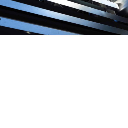
We use the
most advanced tools
to analyse the
alternatives, running simulations and testing all the
options, looking for optimal solutions to make an effective
balance between efficiency, investment, maintenance and
operations and offer users healthy and comfortable results.
SAVENER has tackled
projects in extreme locations
where
ordinary solutions do not apply, and where our specialists
have come up with an innovative answer that in many
cases has become a standard repeated in these regions.
Whether they are desalination plants in desert areas, or