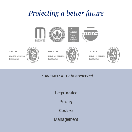
Projecting a better future
®SAVENER All rights reserved
Legal notice
Privacy
Cookies
Management