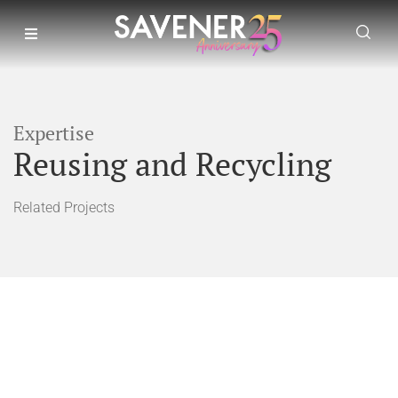
Expertise
Reusing and Recycling
Related Projects