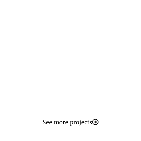
Smart Biomass
See more projects