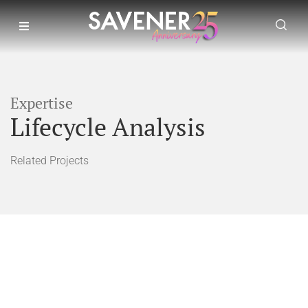
Expertise
Lifecycle Analysis
Related Projects