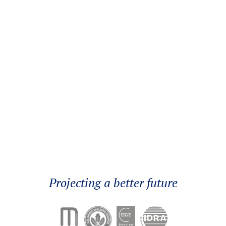
Better Cooling&Heating
Projecting a better future