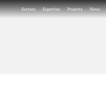
Sectors
Expertise
Projects
News