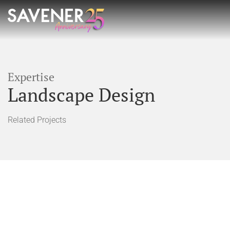
Expertise
Landscape Design
Related Projects