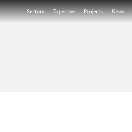
Sectors
Expertise
Projects
News