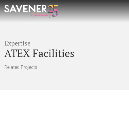
Expertise
ATEX Facilities
Related Projects