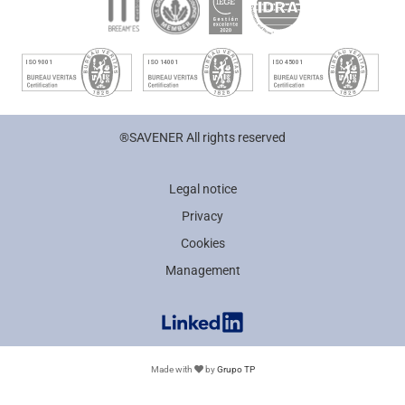
®SAVENER All rights reserved
Legal notice
Privacy
Cookies
Management
Made with
by
Grupo TP