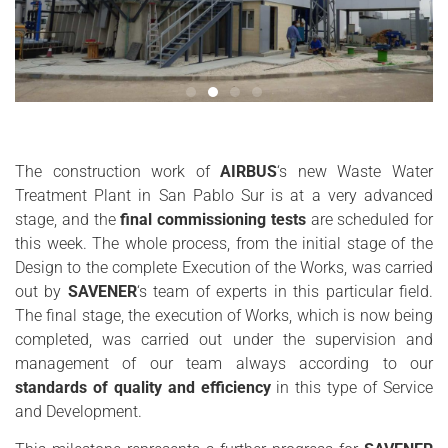
The construction work of
AIRBUS
‘s new Waste Water
Treatment Plant in San Pablo Sur is at a very advanced
stage, and the
final commissioning tests
are scheduled for
this week. The whole process, from the initial stage of the
Design to the complete Execution of the Works, was carried
out by
SAVENER
‘s team of experts in this particular field.
The final stage, the execution of Works, which is now being
completed, was carried out under the supervision and
management of our team always according to our
standards of quality and efficiency
in this type of Service
and Development.