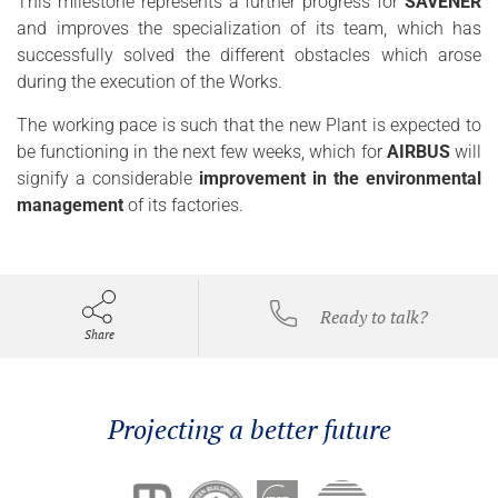
This milestone represents a further progress for
SAVENER
and improves the specialization of its team, which has
successfully solved the different obstacles which arose
during the execution of the Works.
The working pace is such that the new Plant is expected to
be functioning in the next few weeks, which for
AIRBUS
will
signify a considerable
improvement in the environmental
management
of its factories.
Ready to talk?
Share
Projecting a better future