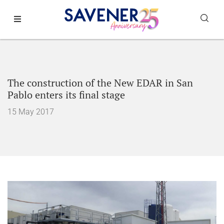
The construction of the New EDAR in San
Pablo enters its final stage
15 May 2017