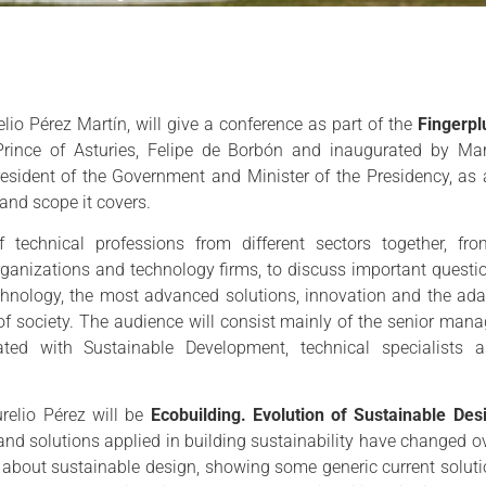
elio Pérez Martín, will give a conference as part of the
Fingerp
rince of Asturies, Felipe de Borbón and inaugurated by Mar
president of the Government and Minister of the Presidency, as
 and scope it covers.
technical professions from different sectors together, fro
organizations and technology firms, to discuss important questi
chnology, the most advanced solutions, innovation and the ada
of society. The audience will consist mainly of the senior man
lated with Sustainable Development, technical specialists 
urelio Pérez will be
Ecobuilding. Evolution of Sustainable Des
nd solutions applied in building sustainability have changed ove
as about sustainable design, showing some generic current solutio