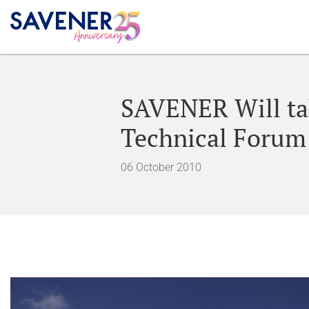
SAVENER Will tak
Technical Forum
06 October 2010