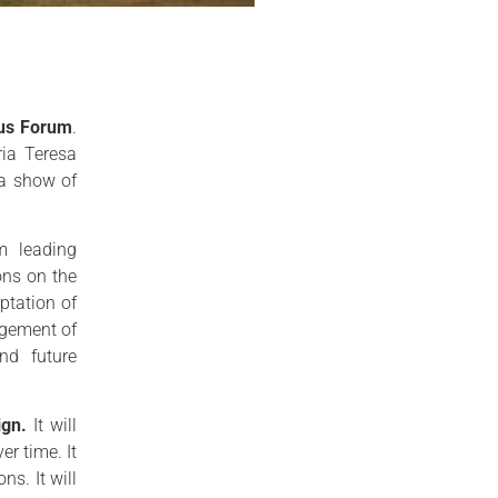
lus Forum
.
ia Teresa
 a show of
m leading
ons on the
ptation of
agement of
and future
ign.
It will
r time. It
ns. It will