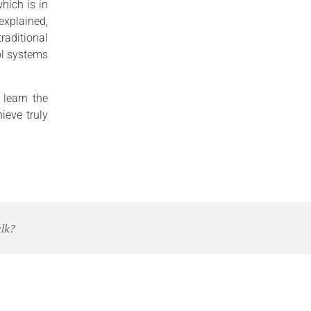
hich is in
 explained,
traditional
rol systems
 learn the
ieve truly
alk?