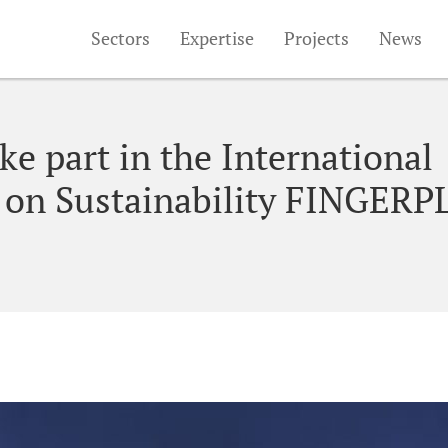
Sectors
Expertise
Projects
News
e part in the International
 on Sustainability FINGERP