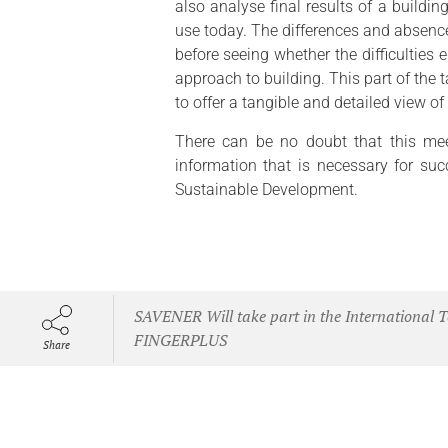
also analyse final results of a buildin
use today. The differences and absences
before seeing whether the difficulties 
approach to building. This part of the t
to offer a tangible and detailed view of
There can be no doubt that this mee
information that is necessary for suc
Sustainable Development.
SAVENER Will take part in the International T
FINGERPLUS
Share