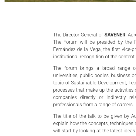
The Director General of
SAVENER
, Aur
The Forum will be presided by the P
Fernández de la Vega, the first vice-
institutional recognition of the content
The forum brings a broad range of 
universities, public bodies, business 
topic of Sustainable Development, Te
processes that make up the activities 
companies directly or indirectly re
professionals from a range of careers.
The title of the talk to be given by A
explain how the concepts, techniques a
will start by looking at the latest ide