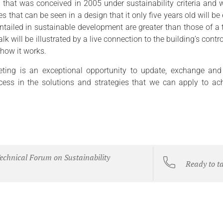
g that was conceived in 2005 under sustainability criteria and w
 that can be seen in a design that it only five years old will be
entailed in sustainable development are greater than those of a 
alk will be illustrated by a live connection to the building’s cont
 how it works.
ting is an exceptional opportunity to update, exchange and
cess in the solutions and strategies that we can apply to ach
echnical Forum on Sustainability
Ready to t