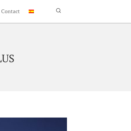
Contact
LUS