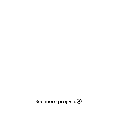
BARKA V desalination plant basic
and detailed engineering
Oman
See more projects