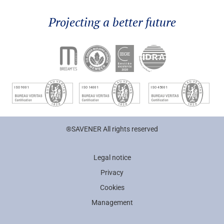
Projecting a better future
®SAVENER All rights reserved
Legal notice
Privacy
Cookies
Management