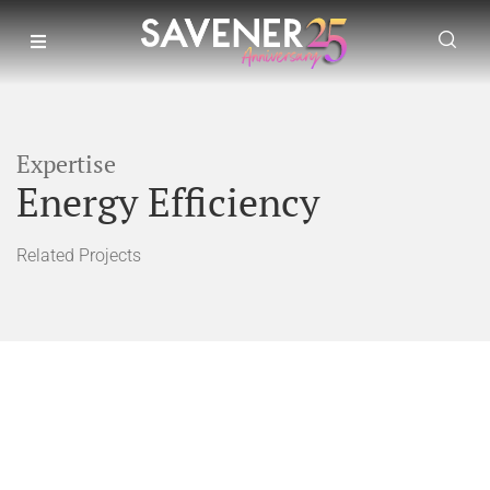
Expertise
Energy Efficiency
Related Projects