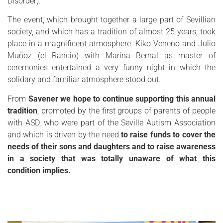
Disorder).
The event, which brought together a large part of Sevillian
society, and which has a tradition of almost 25 years, took
place in a magnificent atmosphere. Kiko Veneno and Julio
Muñoz (el Rancio) with Marina Bernal as master of
ceremonies entertained a very funny night in which the
solidary and familiar atmosphere stood out.
From
Savener we hope to continue supporting this annual
tradition
, promoted by the first groups of parents of people
with ASD, who were part of the Seville Autism Association
and which is driven by the need
to raise funds to cover the
needs of their sons and daughters and to raise awareness
in a society that was totally unaware of what this
condition implies.