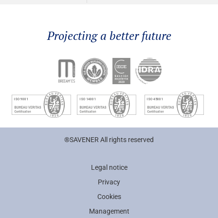
Projecting a better future
®SAVENER All rights reserved
Legal notice
Privacy
Cookies
Management