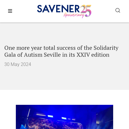
One more year total success of the Solidarity
Gala of Autism Seville in its XXIV edition
30 May 2024