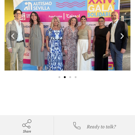
Ready to talk?
Share