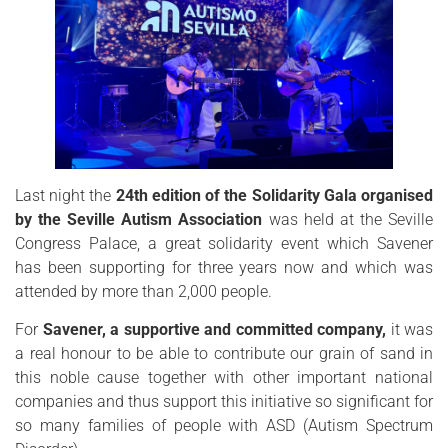
Last night the
24th edition of the Solidarity Gala organised
by the Seville Autism Association
was held at the Seville
Congress Palace, a great solidarity event which Savener
has been supporting for three years now and which was
attended by more than 2,000 people.
For
Savener, a supportive and committed company,
it was
a real honour to be able to contribute our grain of sand in
this noble cause together with other important national
companies and thus support this initiative so significant for
so many families of people with ASD (Autism Spectrum