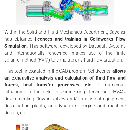
Within the Solid and Fluid Mechanics Department, Savener
has obtained
licences and training in Solidworks Flow
Simulation
. This software, developed by Dassault Systems
and internationally renowned, makes use of the finite
volume method (FVM) to simulate any fluid flow situation.
This tool, integrated in the CAD program Solidworks,
allows
an exhaustive analysis and calculation of fluid flow and
forces, heat transfer processes, etc.
of numerous
situations in the field of engineering: Processes, HVAC,
device cooling, flow in valves and/or industrial equipment,
desalination plants, aerodynamics, engine and machine
design, etc.