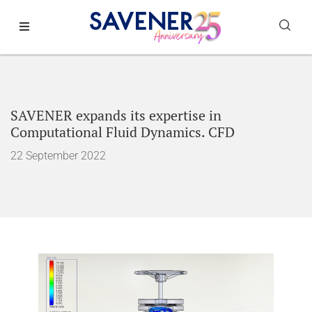
SAVENER expands its expertise in
Computational Fluid Dynamics. CFD
22 September 2022