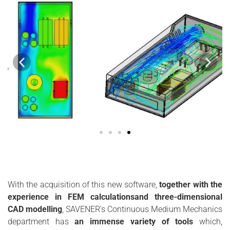
With the acquisition of this new software,
together with the
experience in FEM calculationsand three-dimensional
CAD modelling
, SAVENER’s Continuous Medium Mechanics
department has
an immense variety of tools
which,