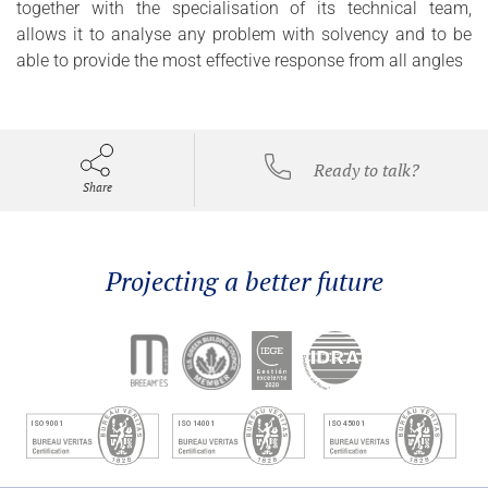
together with the specialisation of its technical team,
allows it to analyse any problem with solvency and to be
able to provide the most effective response from all angles
Ready to talk?
Share
Projecting a better future