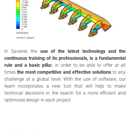
In Savener, the
use of the latest technology and the
continuous training of its professionals, is a fundamental
rule and a basic pilla
r, in order to be able to offer at all
times
the most competitive and effective solutions
to any
challenge at a global level. With the use of software, our
team incorporates a new tool that will help to make
technical decisions in the search for a more efficient and
optimised design in each project.